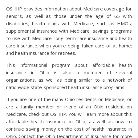
OSHIIP provides information about Medicare coverage for
seniors, as well as those under the age of 65 with
disabilities; health plans with Medicare, such as HMOs;
supplemental insurance with Medicare; savings programs
to use with Medicare; long-term care insurance and health
care insurance when you’re being taken care of at home;
and health insurance for retirees.
This informational program about affordable health
insurance in Ohio is also a member of several
organizations, as well as being similar to a network of
nationwide state-sponsored health insurance programs.
If you are one of the many Ohio residents on Medicare, or
are a family member or friend of an Ohio resident on
Medicare, check out OSHIIP. You will learn more about this
affordable health insurance in Ohio, as well as how to
continue saving money on the cost of health insurance in
Ohio. Contact the Ohio Department of Insurance for more