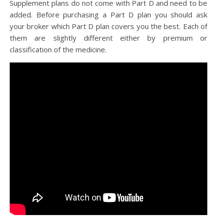
Supplement plans do not come with Part D and need to be
added. Before purchasing a Part D plan you should ask
your broker which Part D plan covers you the best. Each of
them are slightly different either by premium or
classification of the medicine.