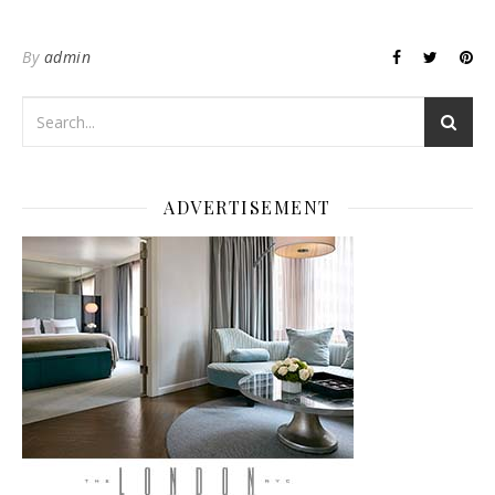
By
admin
ADVERTISEMENT