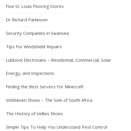
Five St. Louis Flooring Stores
Dr Richard Parkinson
Security Companies in Swansea
Tips For Windshield Repairs
Lubbock Electricians – Residential, Commercial, Solar
Energy, and Inspections
Finding the Best Servers For Minecraft
Veldskoen Shoes – The Sole of South Africa
The History of Vellies Shoes
Simple Tips To Help You Understand Pest Control