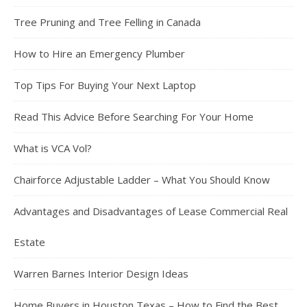
Tree Pruning and Tree Felling in Canada
How to Hire an Emergency Plumber
Top Tips For Buying Your Next Laptop
Read This Advice Before Searching For Your Home
What is VCA Vol?
Chairforce Adjustable Ladder – What You Should Know
Advantages and Disadvantages of Lease Commercial Real
Estate
Warren Barnes Interior Design Ideas
Home Buyers in Houston Texas – How to Find the Best