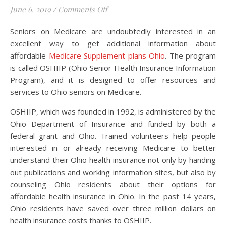
on Information on Affordable Med
June 6, 2019
/
Comments Off
Seniors on Medicare are undoubtedly interested in an
excellent way to get additional information about
affordable
Medicare Supplement plans Ohio
. The program
is called OSHIIP (Ohio Senior Health Insurance Information
Program), and it is designed to offer resources and
services to Ohio seniors on Medicare.
OSHIIP, which was founded in 1992, is administered by the
Ohio Department of Insurance and funded by both a
federal grant and Ohio. Trained volunteers help people
interested in or already receiving Medicare to better
understand their Ohio health insurance not only by handing
out publications and working information sites, but also by
counseling Ohio residents about their options for
affordable health insurance in Ohio. In the past 14 years,
Ohio residents have saved over three million dollars on
health insurance costs thanks to OSHIIP.