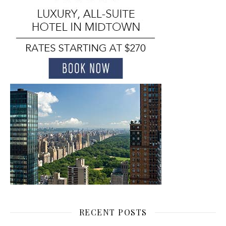
RECENT POSTS