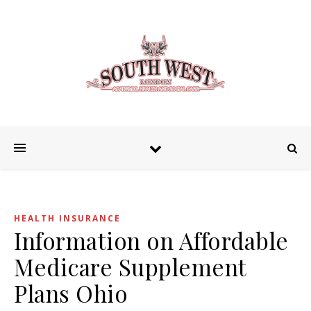
HEALTH INSURANCE
Information on Affordable
Medicare Supplement
Plans Ohio