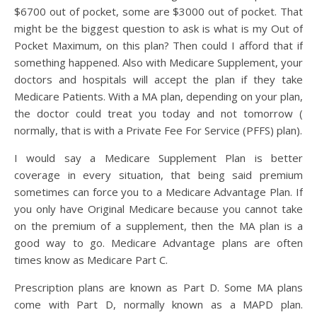
$6700 out of pocket, some are $3000 out of pocket. That
might be the biggest question to ask is what is my Out of
Pocket Maximum, on this plan? Then could I afford that if
something happened. Also with Medicare Supplement, your
doctors and hospitals will accept the plan if they take
Medicare Patients. With a MA plan, depending on your plan,
the doctor could treat you today and not tomorrow (
normally, that is with a Private Fee For Service (PFFS) plan).
I would say a Medicare Supplement Plan is better
coverage in every situation, that being said premium
sometimes can force you to a Medicare Advantage Plan. If
you only have Original Medicare because you cannot take
on the premium of a supplement, then the MA plan is a
good way to go. Medicare Advantage plans are often
times know as Medicare Part C.
Prescription plans are known as Part D. Some MA plans
come with Part D, normally known as a MAPD plan.