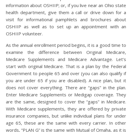
information about OSHIIP; or, if you live near an Ohio state
health department, give them a call or drive down for a
visit for informational pamphlets and brochures about
OSHIIP as well as to set up an appointment with an
OSHIIP volunteer.
As the annual enrollment period begins, it is a good time to
examine the difference between Original Medicare,
Medicare Supplements and Medicare Advantage. Let’s
start with original Medicare. That is a plan by the Federal
Government to people 65 and over (you can also qualify if
you are under 65 if you are disabled). A nice plan, but it
does not cover everything. There are “gaps” in the plan.
Enter Medicare Supplements or Medigap coverage. They
are the same, designed to cover the “gaps” in Medicare.
With Medicare supplements, they are offered by private
insurance companies, but unlike individual plans for under
age 65, these are the same with every carrier. In other
words, “PLAN G” is the same with Mutual of Omaha, as it is