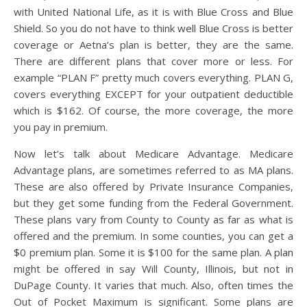
with United National Life, as it is with Blue Cross and Blue
Shield. So you do not have to think well Blue Cross is better
coverage or Aetna’s plan is better, they are the same.
There are different plans that cover more or less. For
example “PLAN F” pretty much covers everything. PLAN G,
covers everything EXCEPT for your outpatient deductible
which is $162. Of course, the more coverage, the more
you pay in premium.
Now let’s talk about Medicare Advantage. Medicare
Advantage plans, are sometimes referred to as MA plans.
These are also offered by Private Insurance Companies,
but they get some funding from the Federal Government.
These plans vary from County to County as far as what is
offered and the premium. In some counties, you can get a
$0 premium plan. Some it is $100 for the same plan. A plan
might be offered in say Will County, Illinois, but not in
DuPage County. It varies that much. Also, often times the
Out of Pocket Maximum is significant. Some plans are