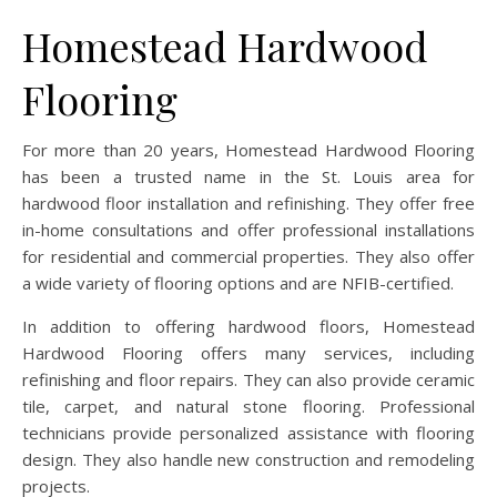
Homestead Hardwood
Flooring
For more than 20 years, Homestead Hardwood Flooring
has been a trusted name in the St. Louis area for
hardwood floor installation and refinishing. They offer free
in-home consultations and offer professional installations
for residential and commercial properties. They also offer
a wide variety of flooring options and are NFIB-certified.
In addition to offering hardwood floors, Homestead
Hardwood Flooring offers many services, including
refinishing and floor repairs. They can also provide ceramic
tile, carpet, and natural stone flooring. Professional
technicians provide personalized assistance with flooring
design. They also handle new construction and remodeling
projects.