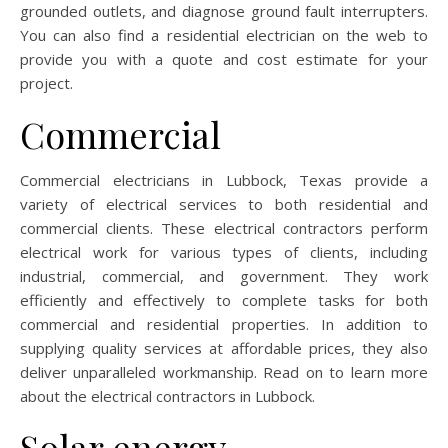
grounded outlets, and diagnose ground fault interrupters.
You can also find a residential electrician on the web to
provide you with a quote and cost estimate for your
project.
Commercial
Commercial electricians in Lubbock, Texas provide a
variety of electrical services to both residential and
commercial clients. These electrical contractors perform
electrical work for various types of clients, including
industrial, commercial, and government. They work
efficiently and effectively to complete tasks for both
commercial and residential properties. In addition to
supplying quality services at affordable prices, they also
deliver unparalleled workmanship. Read on to learn more
about the electrical contractors in Lubbock.
Solar energy