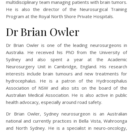
multidisciplinary team managing patients with brain tumors.
He is also the director of the Neurosurgical Training
Program at the Royal North Shore Private Hospitals.
Dr Brian Owler
Dr Brian Owler is one of the leading neurosurgeons in
Australia. He received his PhD from the University of
Sydney and also spent a year at the Academic
Neurosurgery Unit in Cambridge, England. His research
interests include brain tumours and new treatments for
hydrocephalus. He is a patron of the Hydrocephalus
Association of NSW and also sits on the board of the
Australian Medical Association. He is also active in public
health advocacy, especially around road safety.
Dr Brian Owler, Sydney neurosurgeon is an Australian
national and currently practices in Bella Vista, Wahroonga
and North Sydney. He is a specialist in neuro-oncology,