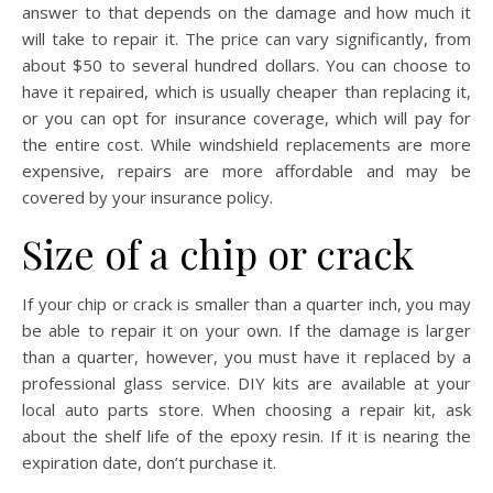
answer to that depends on the damage and how much it
will take to repair it. The price can vary significantly, from
about $50 to several hundred dollars. You can choose to
have it repaired, which is usually cheaper than replacing it,
or you can opt for insurance coverage, which will pay for
the entire cost. While windshield replacements are more
expensive, repairs are more affordable and may be
covered by your insurance policy.
Size of a chip or crack
If your chip or crack is smaller than a quarter inch, you may
be able to repair it on your own. If the damage is larger
than a quarter, however, you must have it replaced by a
professional glass service. DIY kits are available at your
local auto parts store. When choosing a repair kit, ask
about the shelf life of the epoxy resin. If it is nearing the
expiration date, don’t purchase it.