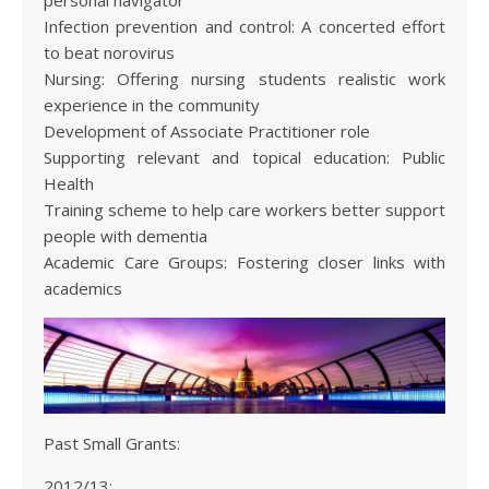
personal navigator
Infection prevention and control: A concerted effort
to beat norovirus
Nursing: Offering nursing students realistic work
experience in the community
Development of Associate Practitioner role
Supporting relevant and topical education: Public
Health
Training scheme to help care workers better support
people with dementia
Academic Care Groups: Fostering closer links with
academics
Past Small Grants:
2012/13: