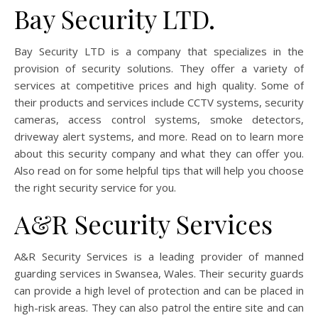
Bay Security LTD.
Bay Security LTD is a company that specializes in the
provision of security solutions. They offer a variety of
services at competitive prices and high quality. Some of
their products and services include CCTV systems, security
cameras, access control systems, smoke detectors,
driveway alert systems, and more. Read on to learn more
about this security company and what they can offer you.
Also read on for some helpful tips that will help you choose
the right security service for you.
A&R Security Services
A&R Security Services is a leading provider of manned
guarding services in Swansea, Wales. Their security guards
can provide a high level of protection and can be placed in
high-risk areas. They can also patrol the entire site and can