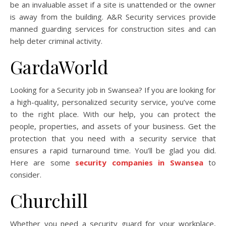
be an invaluable asset if a site is unattended or the owner
is away from the building. A&R Security services provide
manned guarding services for construction sites and can
help deter criminal activity.
GardaWorld
Looking for a Security job in Swansea? If you are looking for
a high-quality, personalized security service, you’ve come
to the right place. With our help, you can protect the
people, properties, and assets of your business. Get the
protection that you need with a security service that
ensures a rapid turnaround time. You’ll be glad you did.
Here are some
security companies in Swansea
to
consider.
Churchill
Whether you need a security guard for your workplace,