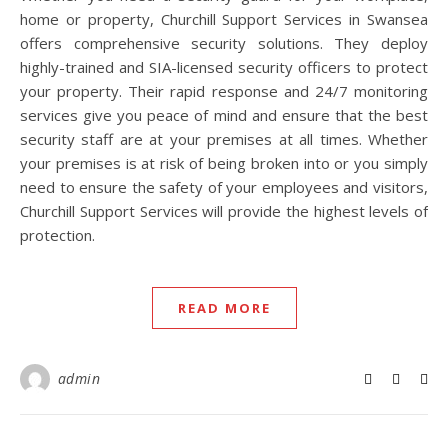
home or property, Churchill Support Services in Swansea
offers comprehensive security solutions. They deploy
highly-trained and SIA-licensed security officers to protect
your property. Their rapid response and 24/7 monitoring
services give you peace of mind and ensure that the best
security staff are at your premises at all times. Whether
your premises is at risk of being broken into or you simply
need to ensure the safety of your employees and visitors,
Churchill Support Services will provide the highest levels of
protection.
READ MORE
admin