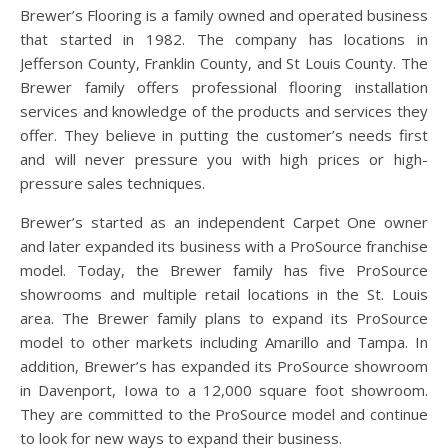
Brewer’s Flooring is a family owned and operated business
that started in 1982. The company has locations in
Jefferson County, Franklin County, and St Louis County. The
Brewer family offers professional flooring installation
services and knowledge of the products and services they
offer. They believe in putting the customer’s needs first
and will never pressure you with high prices or high-
pressure sales techniques.
Brewer’s started as an independent Carpet One owner
and later expanded its business with a ProSource franchise
model. Today, the Brewer family has five ProSource
showrooms and multiple retail locations in the St. Louis
area. The Brewer family plans to expand its ProSource
model to other markets including Amarillo and Tampa. In
addition, Brewer’s has expanded its ProSource showroom
in Davenport, Iowa to a 12,000 square foot showroom.
They are committed to the ProSource model and continue
to look for new ways to expand their business.