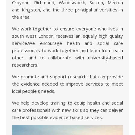
Croydon, Richmond, Wandsworth, Sutton, Merton
and Kingston, and the three principal universities in
the area.
We work together to ensure everyone who lives in
south west London receives an equally high quality
service.We encourage health and social care
professionals to work together and learn from each
other, and to collaborate with university-based
researchers.
We promote and support research that can provide
the evidence needed to improve services to meet
local people’s needs.
We help develop training to equip health and social
care professionals with new skills so they can deliver
the best possible evidence-based services.