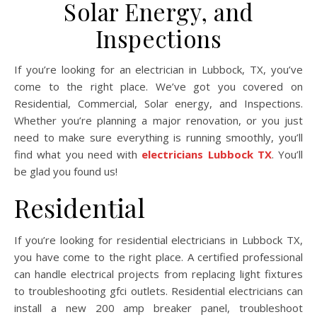
Solar Energy, and
Inspections
If you’re looking for an electrician in Lubbock, TX, you’ve
come to the right place. We’ve got you covered on
Residential, Commercial, Solar energy, and Inspections.
Whether you’re planning a major renovation, or you just
need to make sure everything is running smoothly, you’ll
find what you need with
electricians Lubbock TX
. You’ll
be glad you found us!
Residential
If you’re looking for residential electricians in Lubbock TX,
you have come to the right place. A certified professional
can handle electrical projects from replacing light fixtures
to troubleshooting gfci outlets. Residential electricians can
install a new 200 amp breaker panel, troubleshoot