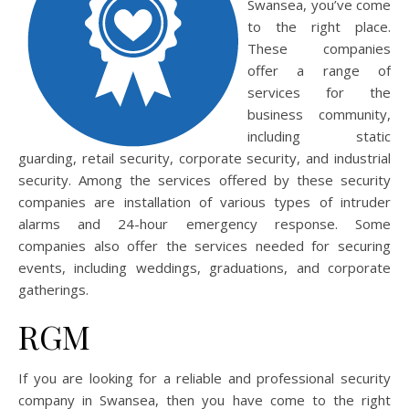
Swansea, you’ve come
to the right place.
These companies
offer a range of
services for the
business community,
including static
guarding, retail security, corporate security, and industrial
security. Among the services offered by these security
companies are installation of various types of intruder
alarms and 24-hour emergency response. Some
companies also offer the services needed for securing
events, including weddings, graduations, and corporate
gatherings.
RGM
If you are looking for a reliable and professional security
company in Swansea, then you have come to the right