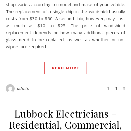
shop varies according to model and make of your vehicle.
The replacement of a single chip in the windshield usually
costs from $30 to $50. A second chip, however, may cost
as much as $10 to $25. The price of windshield
replacement depends on how many additional pieces of
glass need to be replaced, as well as whether or not
wipers are required.
READ MORE
admin
Lubbock Electricians –
Residential, Commercial,