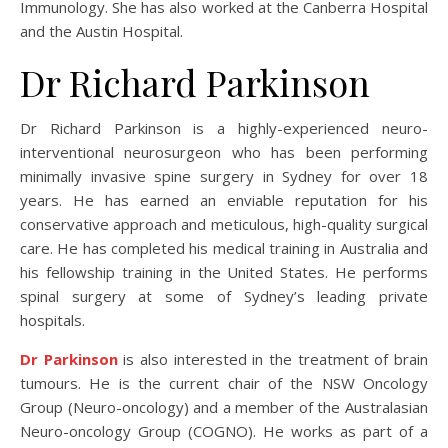
Immunology. She has also worked at the Canberra Hospital
and the Austin Hospital.
Dr Richard Parkinson
Dr Richard Parkinson is a highly-experienced neuro-
interventional neurosurgeon who has been performing
minimally invasive spine surgery in Sydney for over 18
years. He has earned an enviable reputation for his
conservative approach and meticulous, high-quality surgical
care. He has completed his medical training in Australia and
his fellowship training in the United States. He performs
spinal surgery at some of Sydney’s leading private
hospitals.
Dr Parkinson
is also interested in the treatment of brain
tumours. He is the current chair of the NSW Oncology
Group (Neuro-oncology) and a member of the Australasian
Neuro-oncology Group (COGNO). He works as part of a