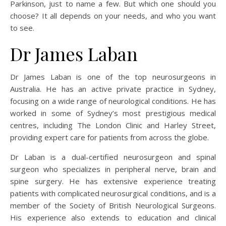
Parkinson, just to name a few. But which one should you
choose? It all depends on your needs, and who you want
to see.
Dr James Laban
Dr James Laban is one of the top neurosurgeons in
Australia. He has an active private practice in Sydney,
focusing on a wide range of neurological conditions. He has
worked in some of Sydney’s most prestigious medical
centres, including The London Clinic and Harley Street,
providing expert care for patients from across the globe.
Dr Laban is a dual-certified neurosurgeon and spinal
surgeon who specializes in peripheral nerve, brain and
spine surgery. He has extensive experience treating
patients with complicated neurosurgical conditions, and is a
member of the Society of British Neurological Surgeons.
His experience also extends to education and clinical