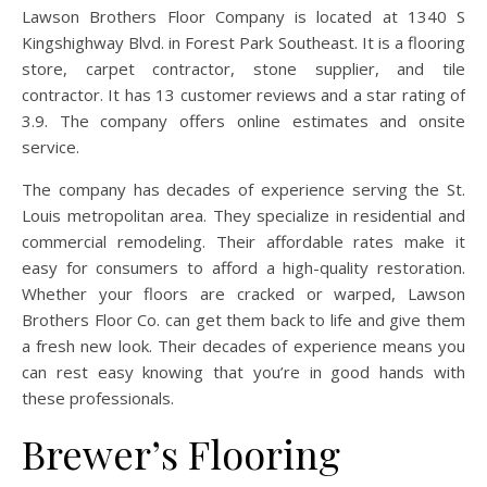
Lawson Brothers Floor Company is located at 1340 S
Kingshighway Blvd. in Forest Park Southeast. It is a flooring
store, carpet contractor, stone supplier, and tile
contractor. It has 13 customer reviews and a star rating of
3.9. The company offers online estimates and onsite
service.
The company has decades of experience serving the St.
Louis metropolitan area. They specialize in residential and
commercial remodeling. Their affordable rates make it
easy for consumers to afford a high-quality restoration.
Whether your floors are cracked or warped, Lawson
Brothers Floor Co. can get them back to life and give them
a fresh new look. Their decades of experience means you
can rest easy knowing that you’re in good hands with
these professionals.
Brewer’s Flooring