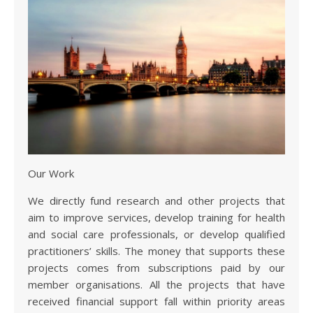
Our Work
We directly fund research and other projects that
aim to improve services, develop training for health
and social care professionals, or develop qualified
practitioners’ skills. The money that supports these
projects comes from subscriptions paid by our
member organisations. All the projects that have
received financial support fall within priority areas