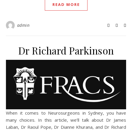
READ MORE
admin
Dr Richard Parkinson
When it comes to Neurosurgeons in Sydney, you have
many choices. In this article, we’ll talk about Dr James
Laban, Dr Raoul Pope, Dr Dianne Khurana, and Dr Richard