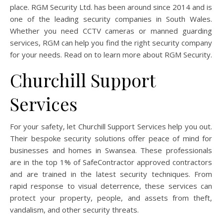
place. RGM Security Ltd. has been around since 2014 and is
one of the leading security companies in South Wales.
Whether you need CCTV cameras or manned guarding
services, RGM can help you find the right security company
for your needs. Read on to learn more about RGM Security.
Churchill Support
Services
For your safety, let Churchill Support Services help you out.
Their bespoke security solutions offer peace of mind for
businesses and homes in Swansea. These professionals
are in the top 1% of SafeContractor approved contractors
and are trained in the latest security techniques. From
rapid response to visual deterrence, these services can
protect your property, people, and assets from theft,
vandalism, and other security threats.