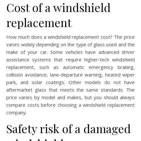
Cost of a windshield
replacement
How much does a windshield replacement cost? The price
varies widely depending on the type of glass used and the
make of your car. Some vehicles have advanced driver
assistance systems that require higher-tech windshield
replacement, such as automatic emergency braking,
collision avoidance, lane-departure warning, heated wiper
park, and solar coatings. Other models do not have
aftermarket glass that meets the same standards. The
price varies by model and makes, but you should always
compare costs before choosing a windshield replacement
company.
Safety risk of a damaged