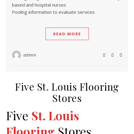
based and hospital nurses
Pooling information to evaluate services
READ MORE
admin
Five St. Louis Flooring
Stores
Five
St. Louis
Flooring
Stores