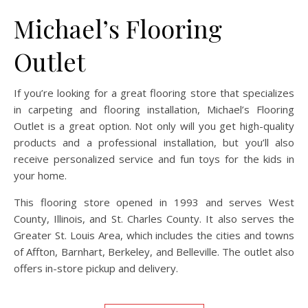
Michael’s Flooring
Outlet
If you’re looking for a great flooring store that specializes
in carpeting and flooring installation, Michael’s Flooring
Outlet is a great option. Not only will you get high-quality
products and a professional installation, but you’ll also
receive personalized service and fun toys for the kids in
your home.
This flooring store opened in 1993 and serves West
County, Illinois, and St. Charles County. It also serves the
Greater St. Louis Area, which includes the cities and towns
of Affton, Barnhart, Berkeley, and Belleville. The outlet also
offers in-store pickup and delivery.