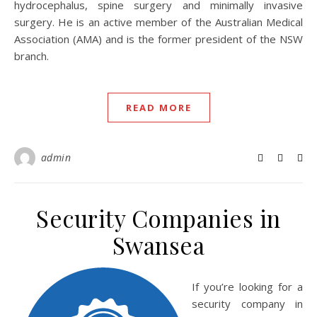
hydrocephalus, spine surgery and minimally invasive
surgery. He is an active member of the Australian Medical
Association (AMA) and is the former president of the NSW
branch.
READ MORE
admin
Security Companies in
Swansea
If you’re looking for a
security company in