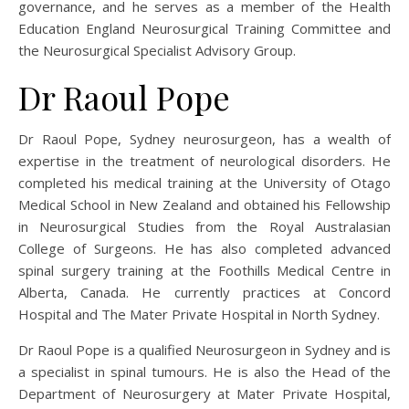
governance, and he serves as a member of the Health
Education England Neurosurgical Training Committee and
the Neurosurgical Specialist Advisory Group.
Dr Raoul Pope
Dr Raoul Pope, Sydney neurosurgeon, has a wealth of
expertise in the treatment of neurological disorders. He
completed his medical training at the University of Otago
Medical School in New Zealand and obtained his Fellowship
in Neurosurgical Studies from the Royal Australasian
College of Surgeons. He has also completed advanced
spinal surgery training at the Foothills Medical Centre in
Alberta, Canada. He currently practices at Concord
Hospital and The Mater Private Hospital in North Sydney.
Dr Raoul Pope is a qualified Neurosurgeon in Sydney and is
a specialist in spinal tumours. He is also the Head of the
Department of Neurosurgery at Mater Private Hospital,