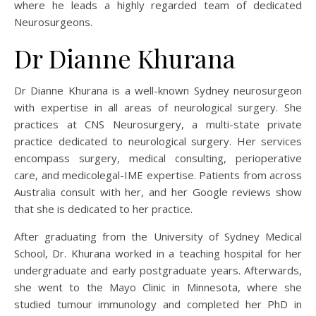
where he leads a highly regarded team of dedicated
Neurosurgeons.
Dr Dianne Khurana
Dr Dianne Khurana is a well-known Sydney neurosurgeon
with expertise in all areas of neurological surgery. She
practices at CNS Neurosurgery, a multi-state private
practice dedicated to neurological surgery. Her services
encompass surgery, medical consulting, perioperative
care, and medicolegal-IME expertise. Patients from across
Australia consult with her, and her Google reviews show
that she is dedicated to her practice.
After graduating from the University of Sydney Medical
School, Dr. Khurana worked in a teaching hospital for her
undergraduate and early postgraduate years. Afterwards,
she went to the Mayo Clinic in Minnesota, where she
studied tumour immunology and completed her PhD in