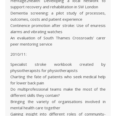
Heritage2health: Developing a local network to
support recovery and rehabilitation in SW London
Dementia screening: a pilot study of processes,
outcomes, costs and patient experience
Continence promotion after stroke: Use of enuresis
alarms and vibrating watches
An evaluation of South Thames Crossroads’ carer
peer mentoring service
2010/11:
Specialist stroke workbook created by
physiotherapists for physiotherapists
Charting the fate of patients who seek medical help
for lower back pain
Do multiprofessional teams make the most of the
different skills they contain?
Bringing the variety of organisations involved in
mental health care together
Gaining insight into different roles of community-