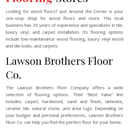
Looking for wood floors? Just Around the Corner is your
one-stop shop for wood floors and more. This local
business has 30 years of experience and specializes in tile,
luxury vinyl, and carpet installation. Its flooring options
include low-maintenance wood flooring, luxury vinyl wood
and tile looks, and carpets.
Lawson Brothers Floor
Co.
The Lawson Brothers Floor Company offers a wide
selection of flooring options. Their “Best Value” line
includes carpet, hardwood, sand and finish, laminate,
ceramic tile, natural stone, and area rugs. Depending on
your budget and personal preferences, Lawson Brothers
Floor Co. can help you find the perfect floor for your home.