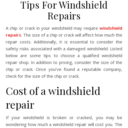
Tips For Windshield
Repairs
A chip or crack in your windshield may require
windshield
repairs
. The size of a chip or crack will affect how much the
repair costs. Additionally, it is essential to consider the
safety risks associated with a damaged windshield. Listed
below are some tips to choose a qualified windshield
repair shop. In addition to pricing, consider the size of the
chip or crack. Once you’ve found a reputable company,
check for the size of the chip or crack.
Cost of a windshield
repair
If your windshield is broken or cracked, you may be
wondering how much a windshield repair will cost you. The