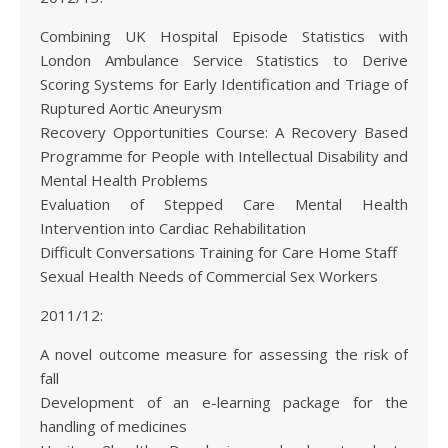
Combining UK Hospital Episode Statistics with
London Ambulance Service Statistics to Derive
Scoring Systems for Early Identification and Triage of
Ruptured Aortic Aneurysm
Recovery Opportunities Course: A Recovery Based
Programme for People with Intellectual Disability and
Mental Health Problems
Evaluation of Stepped Care Mental Health
Intervention into Cardiac Rehabilitation
Difficult Conversations Training for Care Home Staff
Sexual Health Needs of Commercial Sex Workers
2011/12:
A novel outcome measure for assessing the risk of
fall
Development of an e-learning package for the
handling of medicines