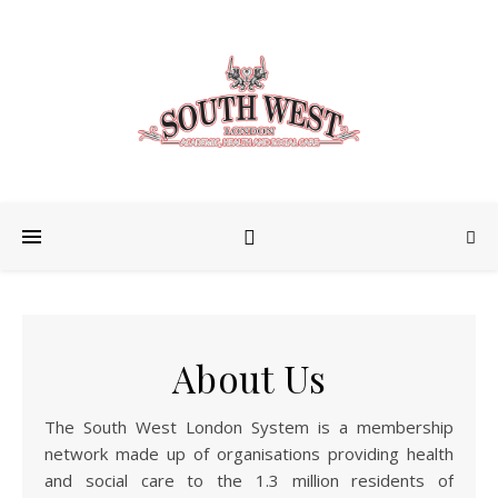
About Us
The South West London System is a membership
network made up of organisations providing health
and social care to the 1.3 million residents of