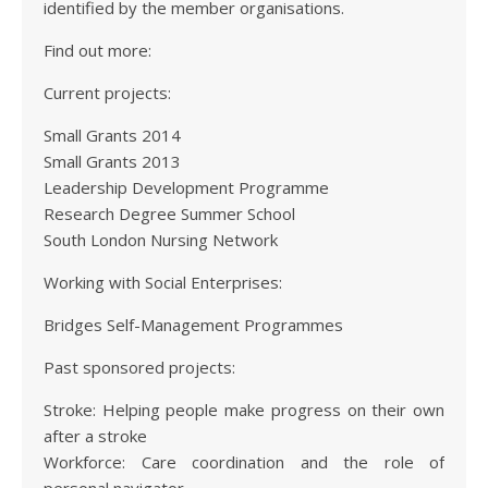
identified by the member organisations.
Find out more:
Current projects:
Small Grants 2014
Small Grants 2013
Leadership Development Programme
Research Degree Summer School
South London Nursing Network
Working with Social Enterprises:
Bridges Self-Management Programmes
Past sponsored projects:
Stroke: Helping people make progress on their own
after a stroke
Workforce: Care coordination and the role of