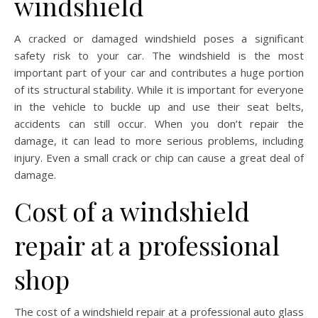
windshield
A cracked or damaged windshield poses a significant
safety risk to your car. The windshield is the most
important part of your car and contributes a huge portion
of its structural stability. While it is important for everyone
in the vehicle to buckle up and use their seat belts,
accidents can still occur. When you don’t repair the
damage, it can lead to more serious problems, including
injury. Even a small crack or chip can cause a great deal of
damage.
Cost of a windshield
repair at a professional
shop
The cost of a windshield repair at a professional auto glass